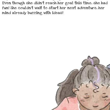
Even though she didn't reach her goal this time, she had
fun! She couldn't wait to start her next adventure, her
mind already buzzing with ideas!