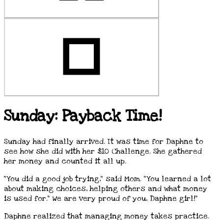
Sunday: Payback Time!
Sunday had finally arrived. It was time for Daphne to
see how she did with her $10 Challenge. She gathered
her money and counted it all up.
"You did a good job trying," said Mom. "You learned a lot
about making choices, helping others and what money
is used for." We are very proud of you, Daphne girl!"
Daphne realized that managing money takes practice.