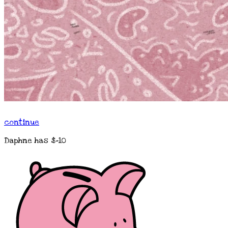
continue
Daphne has $
-10