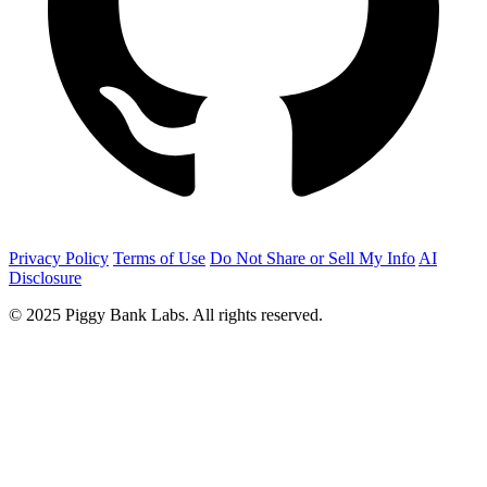
Privacy Policy
Terms of Use
Do Not Share or Sell My Info
AI
Disclosure
© 2025 Piggy Bank Labs. All rights reserved.