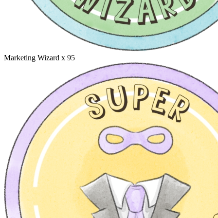
Marketing Wizard
x 95