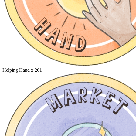
Helping Hand
x 261