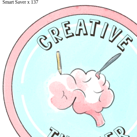
Smart Saver
x 137