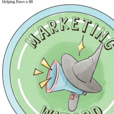
Helping Paws
x 88