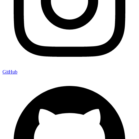
GitHub