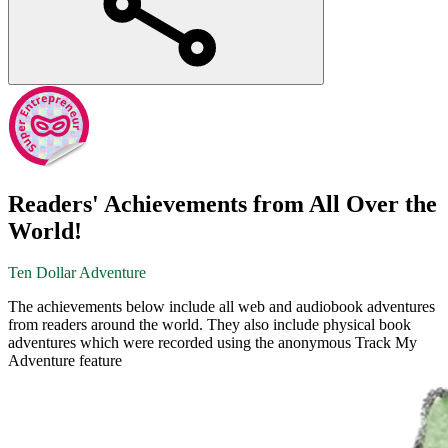
Readers' Achievements from All Over the
World!
Ten Dollar Adventure
The achievements below include all web and audiobook adventures
from readers around the world. They also include physical book
adventures which were recorded using the anonymous Track My
Adventure feature