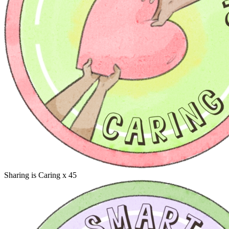
Sharing is Caring
x 45