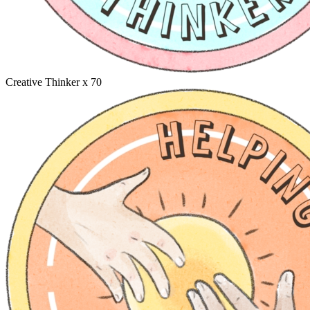
Creative Thinker
x 70