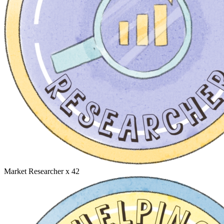
Market Researcher
x 42