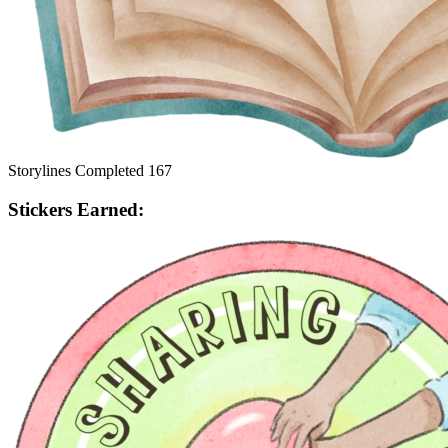
Storylines Completed
167
Stickers Earned: