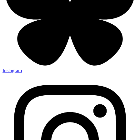
Instagram