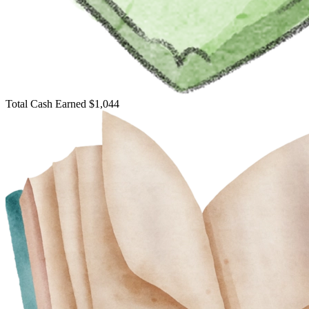
Total Cash Earned
$1,044