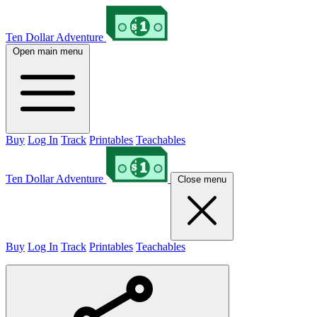
Ten Dollar Adventure
Open main menu
Buy
Log In
Track
Printables
Teachables
Ten Dollar Adventure
Close menu
Buy
Log In
Track
Printables
Teachables