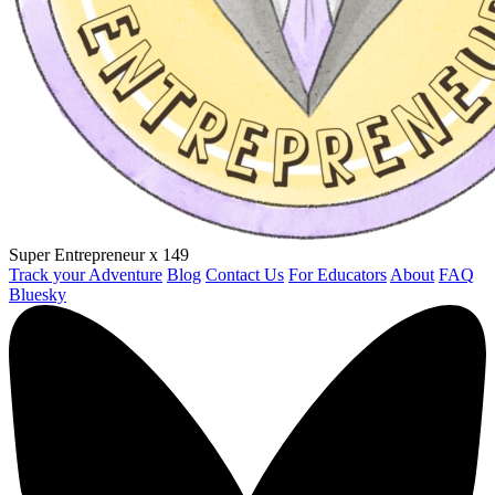
Super Entrepreneur
x 149
Track your Adventure
Blog
Contact Us
For Educators
About
FAQ
Bluesky